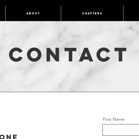
About
Chapters
Contact
First Name
one