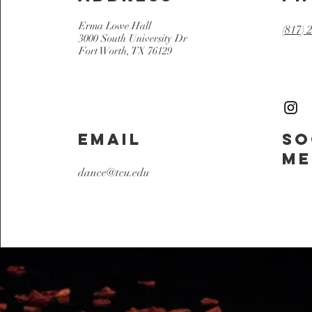
Erma Lowe Hall
(817) 
3000 South University Dr
Fort Worth, TX 76129
Email
So
Me
dance@tcu.edu