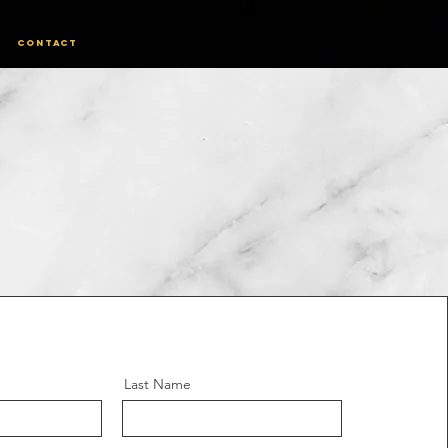
Contact
Last Name