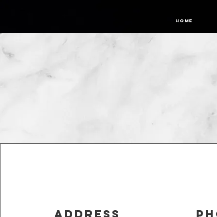
Home
Address
Ph