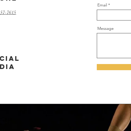
Email
257-7615
Message
cial
dia