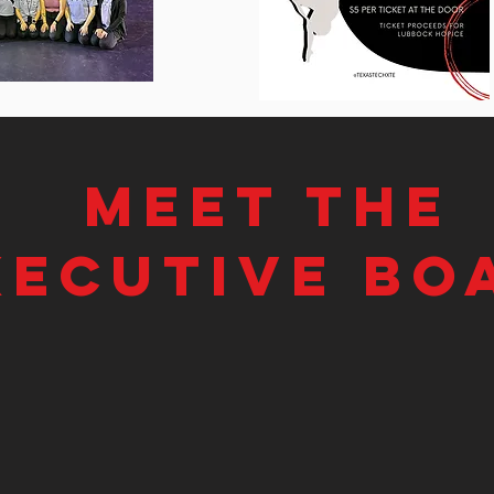
Meet the
xecutive bo