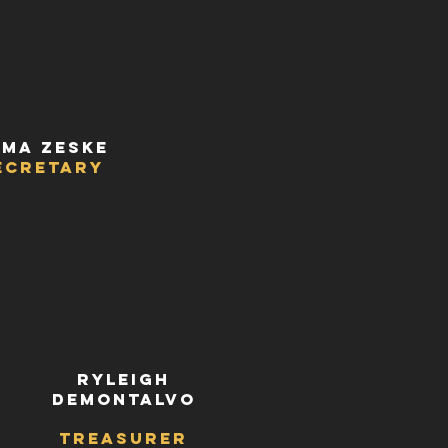
ma Zeske
ecretary
Ryleigh
deMontalvo
r
Treasurer