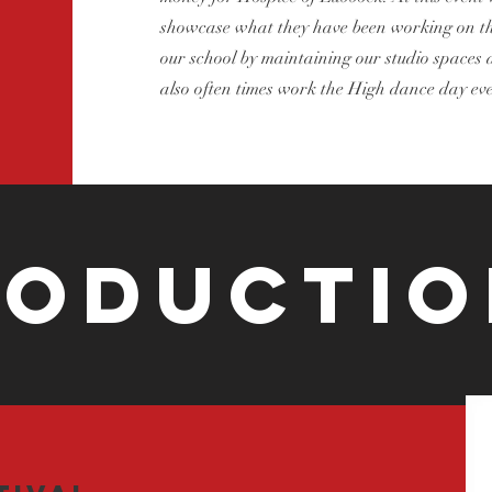
showcase what they have been working on tha
our school by maintaining our studio spaces a
also often times work the High dance day eve
roductio