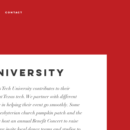
Contact
niversity
 Tech University contributes to their
 Texas tech. We partner with different
 in helping their event go smoothly. Some
Presbyterian church pumpkin patch and the
 host an annual Benefit Concert to raise
we invite local dance teams and studios to