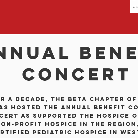
nnual bene
concert
r a decade, the Beta Chapter of
has hosted the Annual Benefit Co
cert as supported the Hospice o
on-profit hospice in the region,
rtified pediatric hospice in Wes