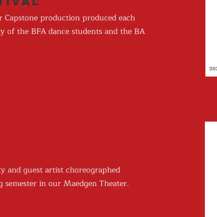
tival
ior Capstone production produced each
rity of the BFA dance students and the BA
ty and guest artist choreographed
ing semester in our Maedgen Theater.