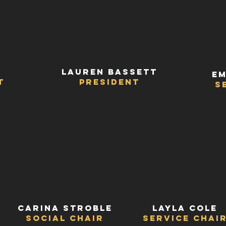
Lauren Bassett
Em
t
President
s
Carina Stroble
Layla Cole
Social Chair
Service Chai