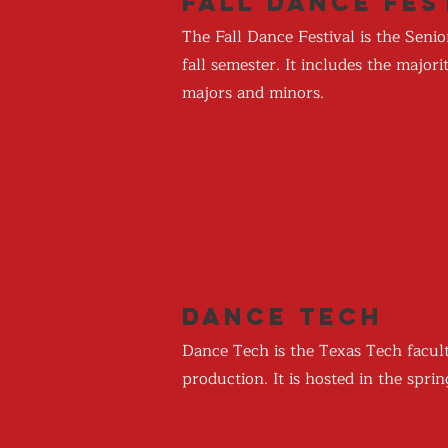
Fall Dance Fes
The Fall Dance Festival is the Sen
fall semester. It includes the majo
majors and minors.
Dance Tech
Dance Tech is the Texas Tech facul
production. It is hosted in the spr