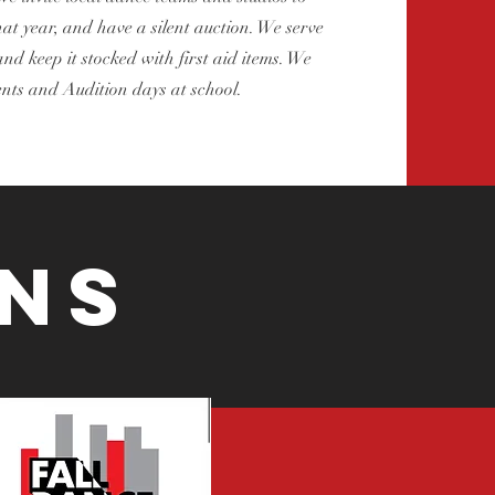
t year, and have a silent auction. We serve
nd keep it stocked with first aid items. We
nts and Audition days at school.
ns