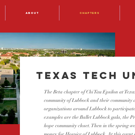
About
Chapters
Texas Tech U
The Beta chapter of Chi Tau Epsilon at Texas
community of Lubbock and their community at
organizations around Lubbock to participate
examples are the Ballet Lubbock gala, the 
hope community closet. Then in the spring we
money for Hospice of Lubbock. At this event 