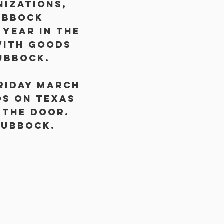
nizations,
ubbock
year in the
with goods
ubbock.
Friday March
os on Texas
 the door.
Lubbock.