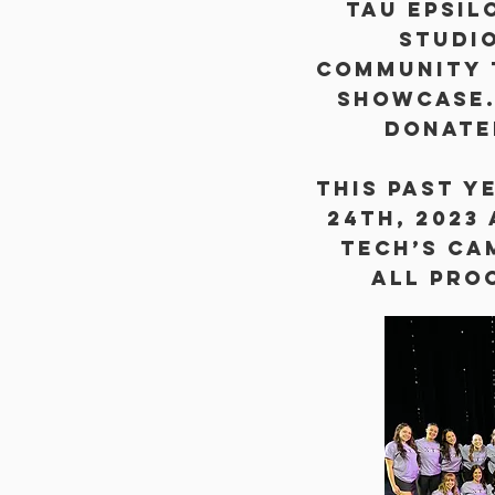
Tau Epsil
studi
Community 
showcase.
donate
this past y
24th, 2023
Tech’s Ca
All pro