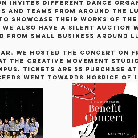
on invites different dance orga
os and teams from around the L
to showcase their works of the 
 We also have a silent auction 
d from small business around L
ear, we hosted The concert on 
 at the Creative Movement Studi
mpus. Tickets are $5 purchase at
ceeds went towards Hospice of 