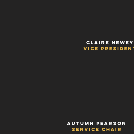
Claire Newey
vice Presiden
Autumn Pearson
Service Chair