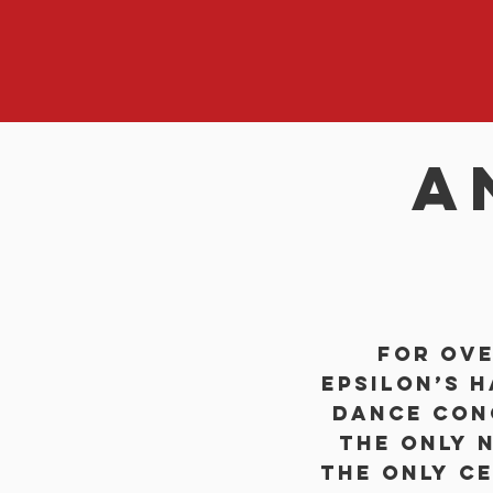
a
For ove
Epsilon’s 
dance con
the only n
the only ce