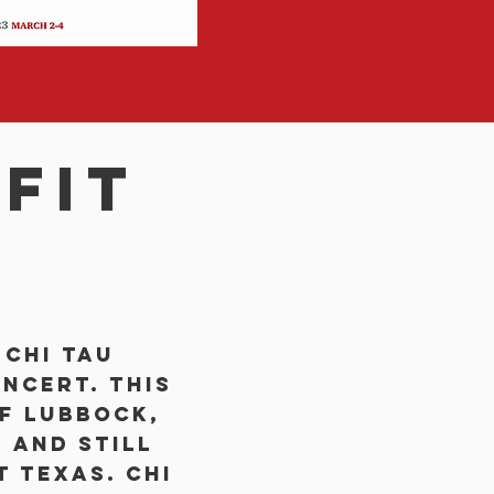
fit
 Chi Tau
ncert. This
f Lubbock,
 and still
t Texas. Chi