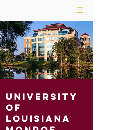
University
of
Louisiana
Monroe