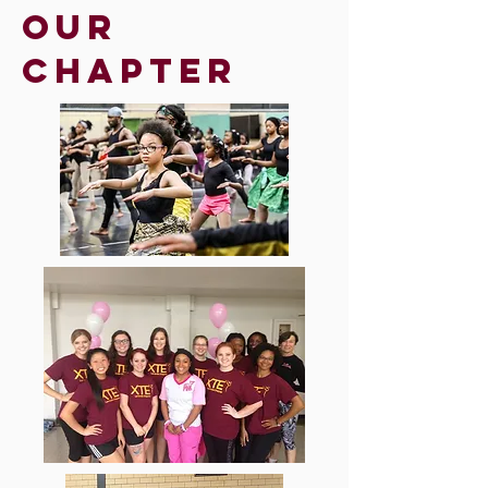
Our
chapter