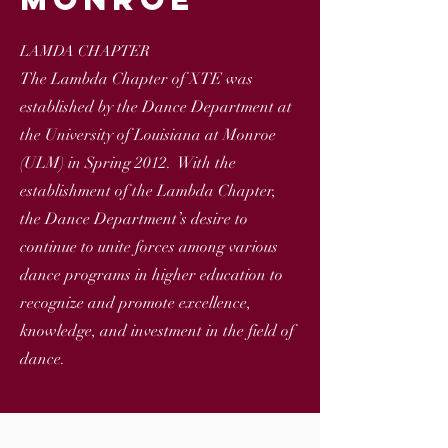
LAMDA CHAPTER
The Lambda Chapter of XTE was
established by the Dance Department at
the University of Louisiana at Monroe
(ULM) in Spring 2012. With the
establishment of the Lambda Chapter,
the Dance Department’s desire to
continue to unite forces among various
dance programs in higher education to
recognize and promote excellence,
knowledge, and investment in the field of
dance.