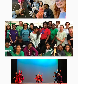
Instgram: